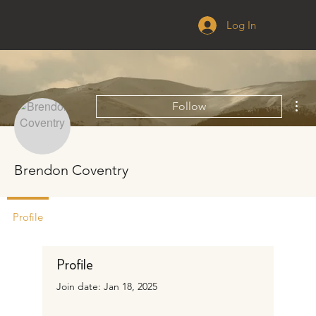
Log In
Mor
Follow
Brendon Coventry
Profile
Profile
Join date: Jan 18, 2025