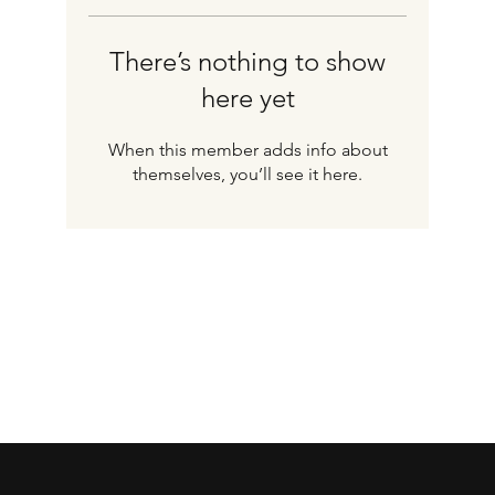
There’s nothing to show
here yet
When this member adds info about
themselves, you’ll see it here.