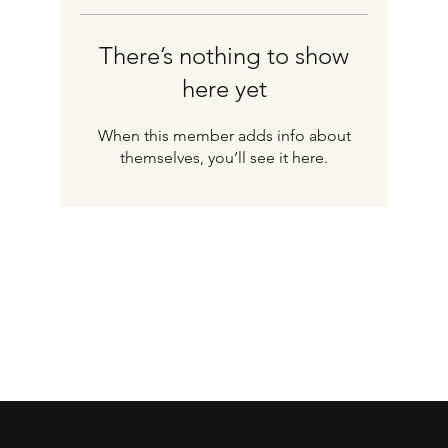
There’s nothing to show
here yet
When this member adds info about
themselves, you’ll see it here.