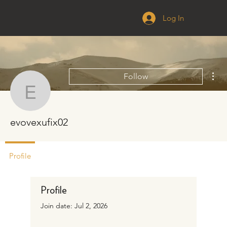
Log In
Mor
Follow
evovexufix02
evovexufix02
Profile
Profile
Join date: Jul 2, 2026