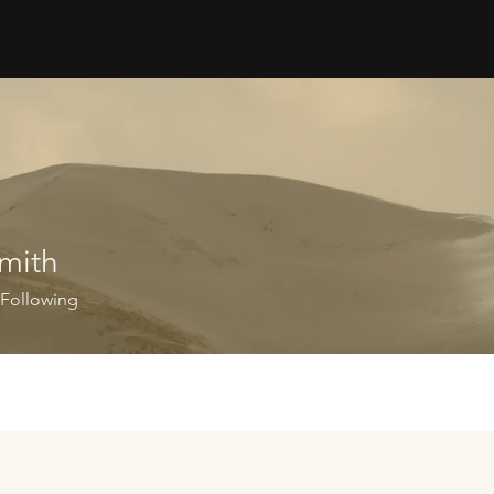
mith
Following