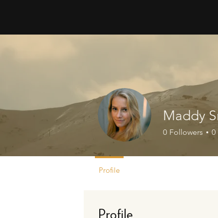
Maddy S
0
Followers
0
Profile
Profile