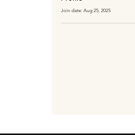
Join date: Aug 25, 2025