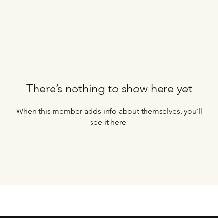
There’s nothing to show here yet
When this member adds info about themselves, you’ll
see it here.