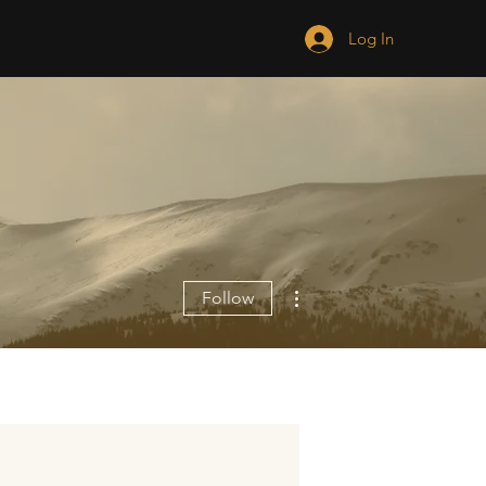
Log In
More actions
Follow